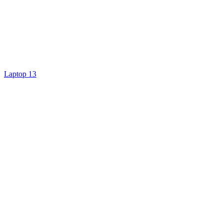
Laptop 13