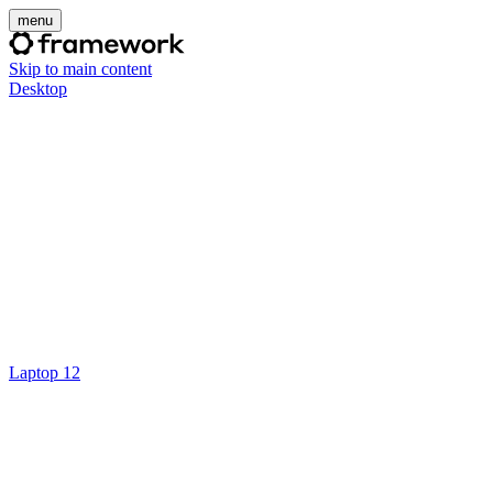
menu
Skip to main content
Desktop
Laptop 12