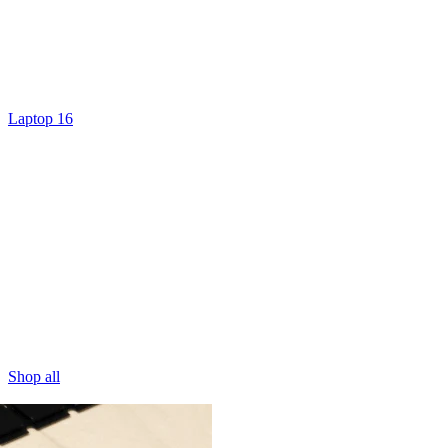
Laptop 16
Shop all