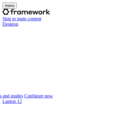
menu
Skip to main content
Desktop
 and guides
Configure now
Laptop 12