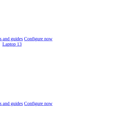
 and guides
Configure now
Laptop 13
 and guides
Configure now