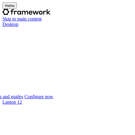
menu
Skip to main content
Desktop
 and guides
Configure now
Laptop 12