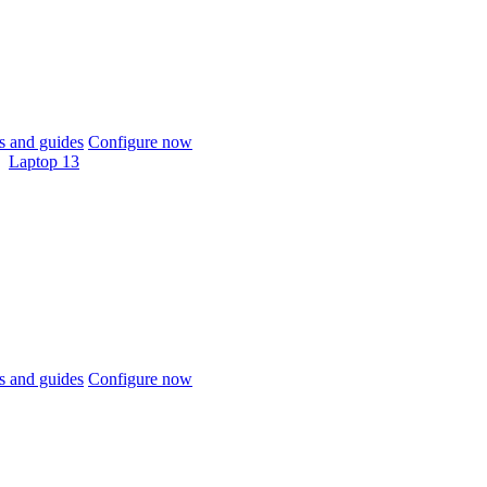
 and guides
Configure now
Laptop 13
 and guides
Configure now