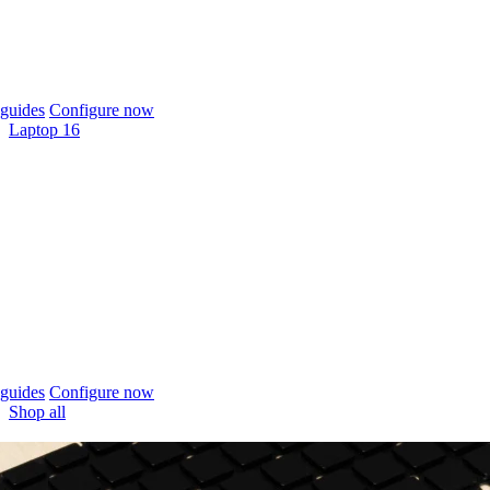
guides
Configure now
Laptop 16
guides
Configure now
Shop all