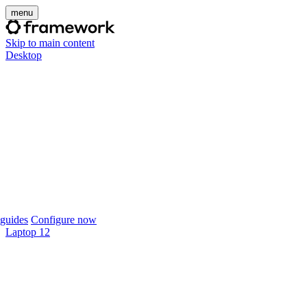
menu
Skip to main content
Desktop
guides
Configure now
Laptop 12