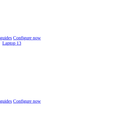
guides
Configure now
Laptop 13
guides
Configure now