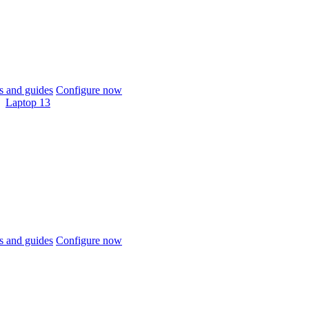
 and guides
Configure now
Laptop 13
 and guides
Configure now