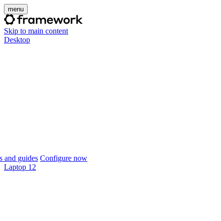
menu
Skip to main content
Desktop
 and guides
Configure now
Laptop 12