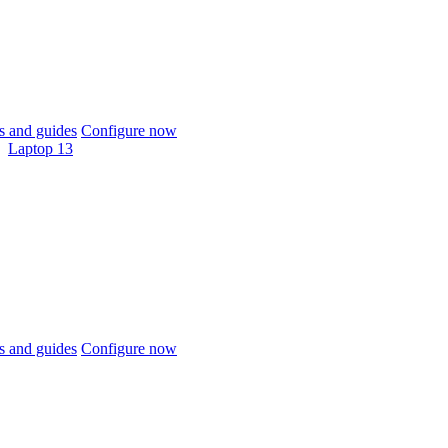
 and guides
Configure now
Laptop 13
 and guides
Configure now