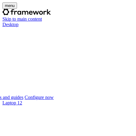
menu
Skip to main content
Desktop
 and guides
Configure now
Laptop 12