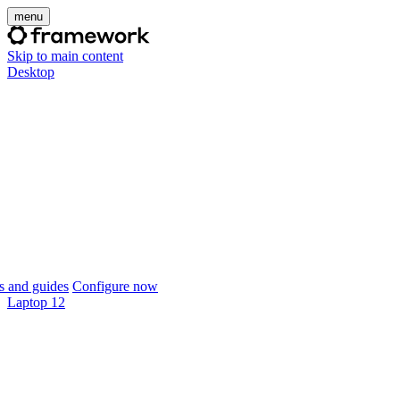
menu
Skip to main content
Desktop
 and guides
Configure now
Laptop 12