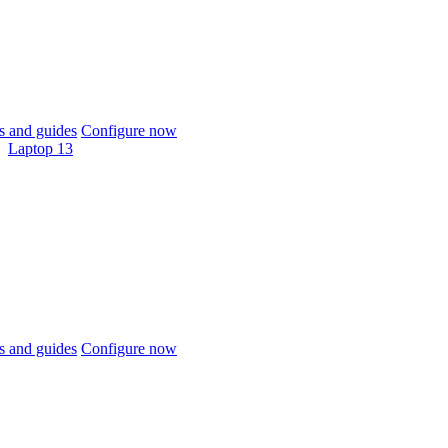
 and guides
Configure now
Laptop 13
 and guides
Configure now