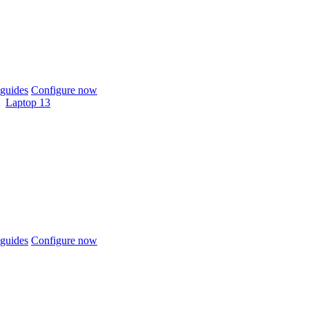
guides
Configure now
Laptop 13
guides
Configure now