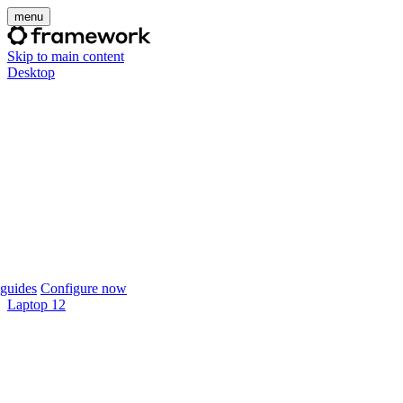
menu
Skip to main content
Desktop
guides
Configure now
Laptop 12