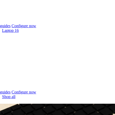
guides
Configure now
Laptop 16
guides
Configure now
Shop all