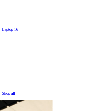
Laptop 16
Shop all