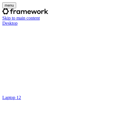
menu
Skip to main content
Desktop
Laptop 12