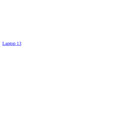
Laptop 13