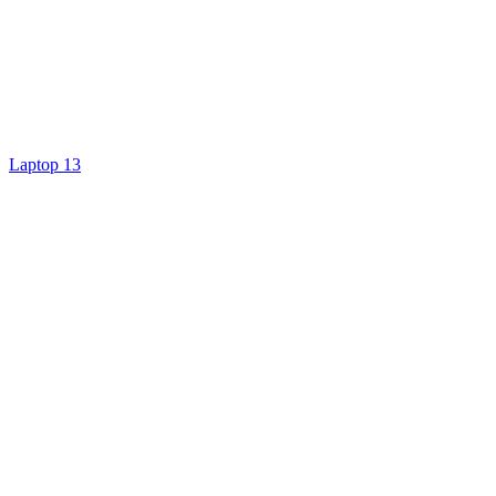
Laptop 13