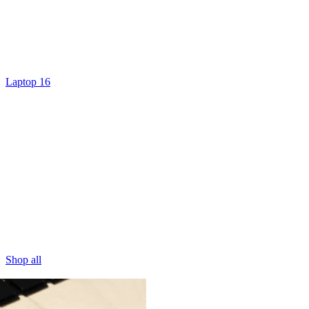
Laptop 16
Shop all