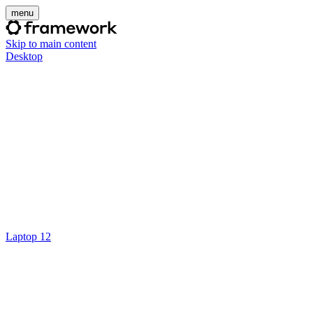
menu
Skip to main content
Desktop
Laptop 12