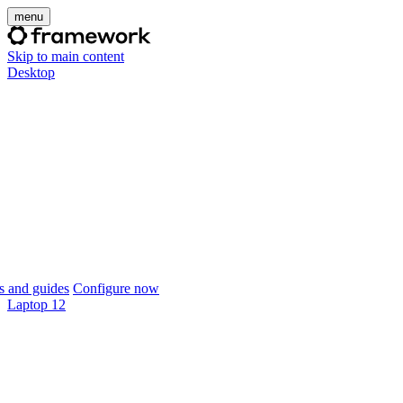
menu
Skip to main content
Desktop
 and guides
Configure now
Laptop 12