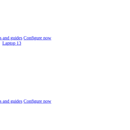
 and guides
Configure now
Laptop 13
 and guides
Configure now