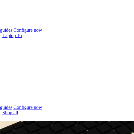
guides
Configure now
Laptop 16
guides
Configure now
Shop all