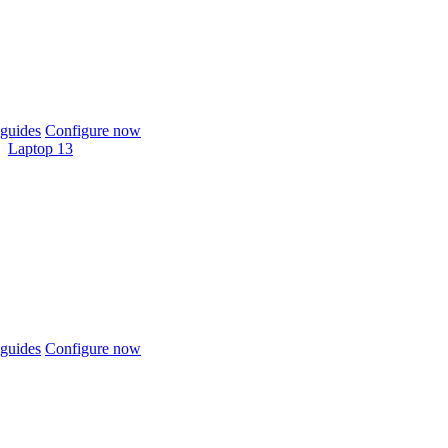
guides
Configure now
Laptop 13
guides
Configure now