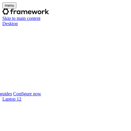
menu
Skip to main content
Desktop
guides
Configure now
Laptop 12