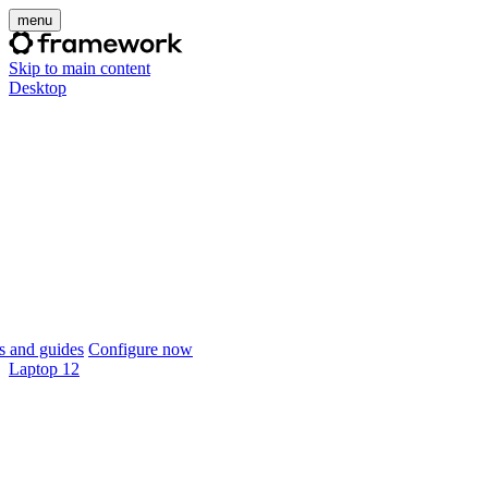
menu
Skip to main content
Desktop
 and guides
Configure now
Laptop 12