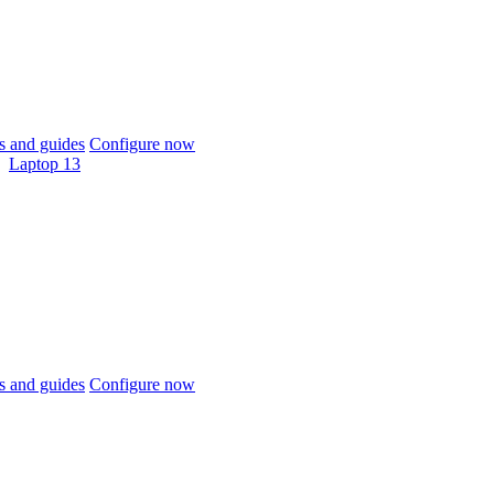
 and guides
Configure now
Laptop 13
 and guides
Configure now