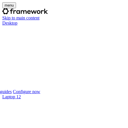
menu
Skip to main content
Desktop
guides
Configure now
Laptop 12