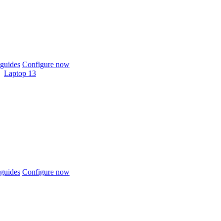
guides
Configure now
Laptop 13
guides
Configure now