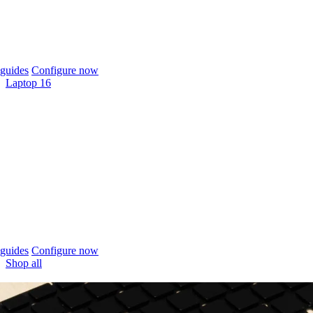
guides
Configure now
Laptop 16
guides
Configure now
Shop all