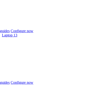
guides
Configure now
Laptop 13
guides
Configure now