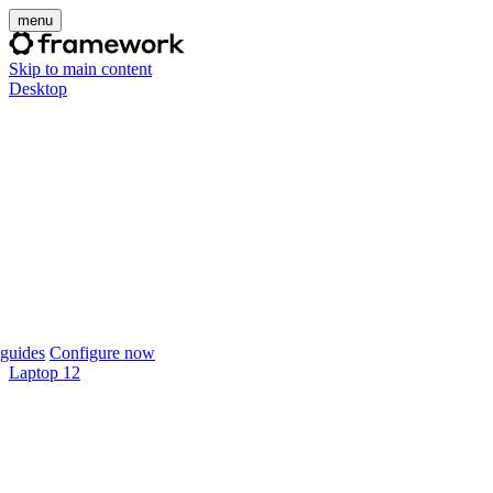
menu
Skip to main content
Desktop
guides
Configure now
Laptop 12