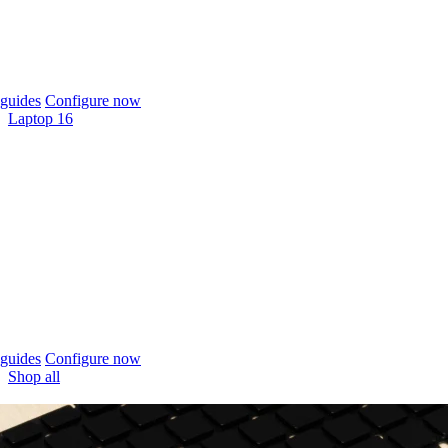
guides
Configure now
Laptop 16
guides
Configure now
Shop all