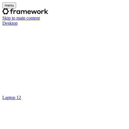
menu
Skip to main content
Desktop
Laptop 12