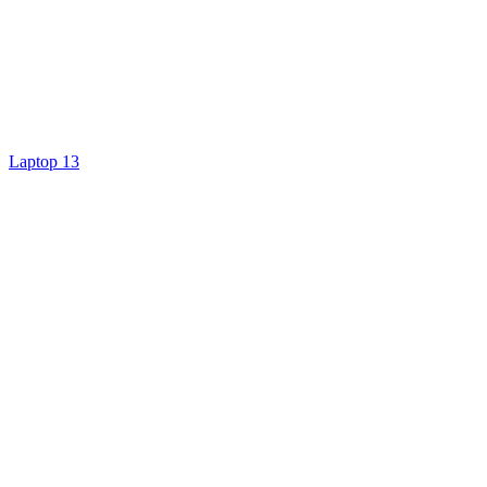
Laptop 13