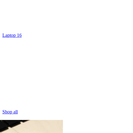
Laptop 16
Shop all