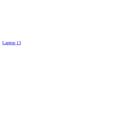
Laptop 13