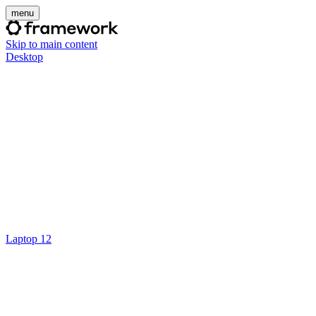
menu
Skip to main content
Desktop
Laptop 12