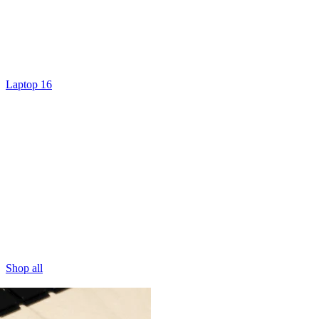
Laptop 16
Shop all