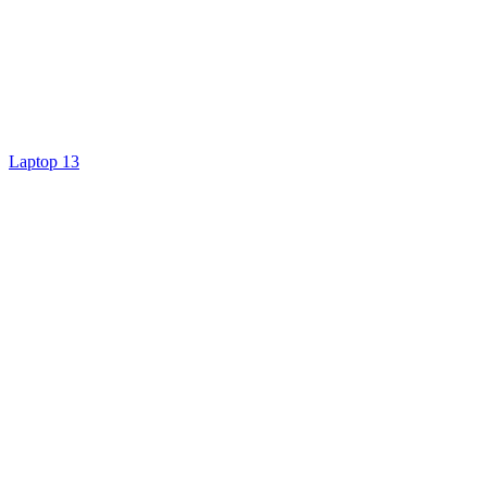
Laptop 13