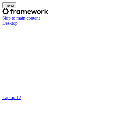
menu
Skip to main content
Desktop
Laptop 12