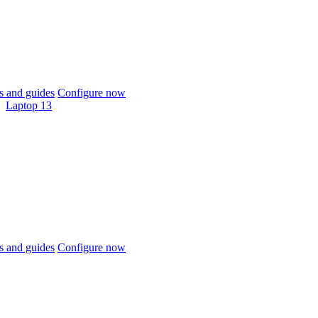
 and guides
Configure now
Laptop 13
 and guides
Configure now