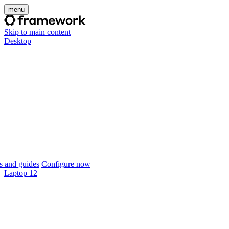
menu
Skip to main content
Desktop
 and guides
Configure now
Laptop 12