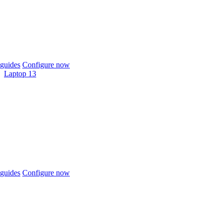
guides
Configure now
Laptop 13
guides
Configure now