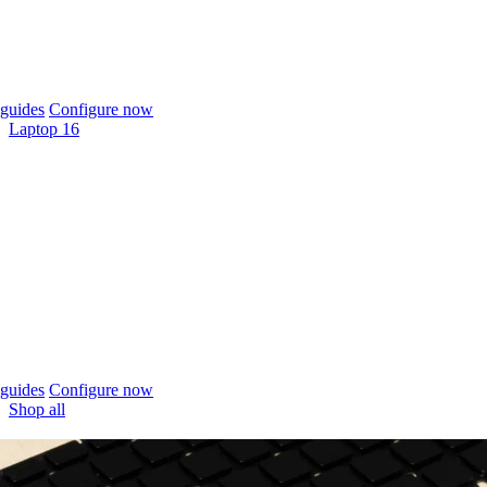
guides
Configure now
Laptop 16
guides
Configure now
Shop all