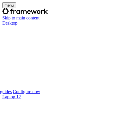
menu
Skip to main content
Desktop
guides
Configure now
Laptop 12