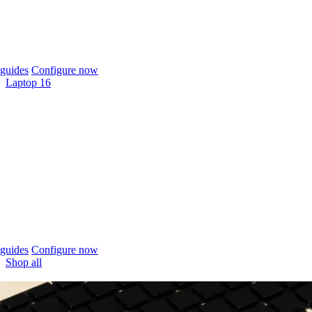
guides
Configure now
Laptop 16
guides
Configure now
Shop all