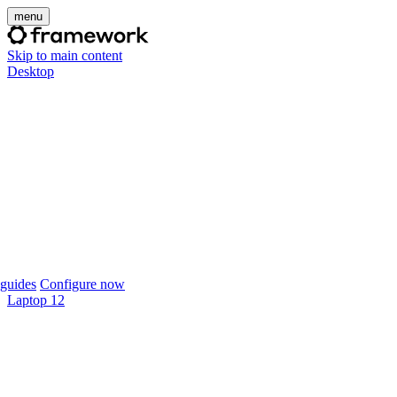
menu
Skip to main content
Desktop
guides
Configure now
Laptop 12