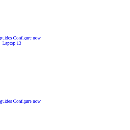
guides
Configure now
Laptop 13
guides
Configure now