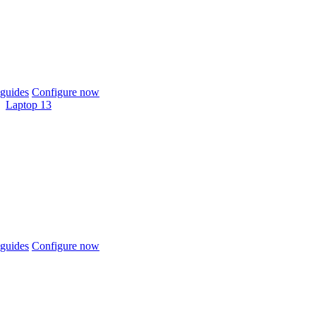
guides
Configure now
Laptop 13
guides
Configure now