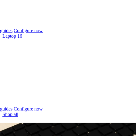
guides
Configure now
Laptop 16
guides
Configure now
Shop all