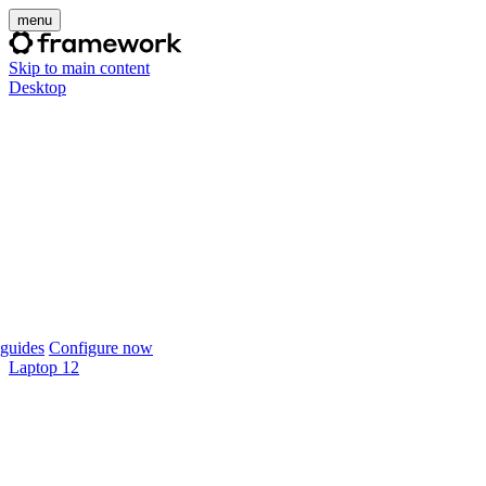
menu
Skip to main content
Desktop
guides
Configure now
Laptop 12