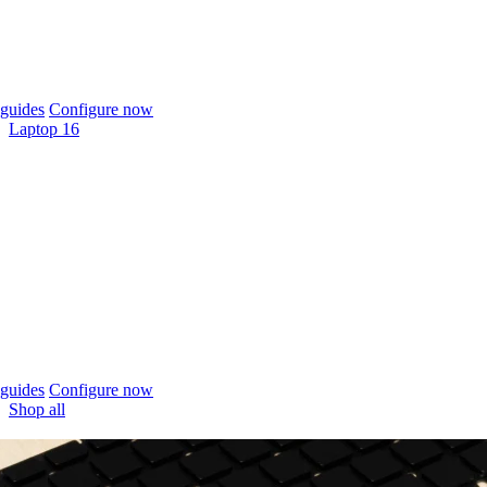
guides
Configure now
Laptop 16
guides
Configure now
Shop all