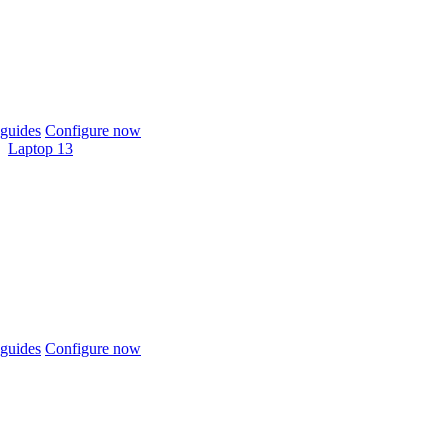
guides
Configure now
Laptop 13
guides
Configure now