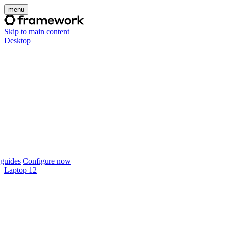
menu
Skip to main content
Desktop
guides
Configure now
Laptop 12