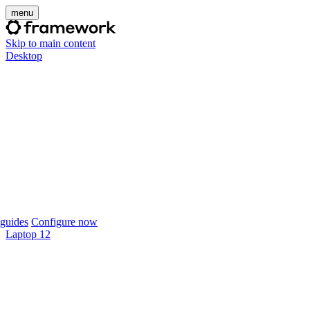
menu
Skip to main content
Desktop
guides
Configure now
Laptop 12