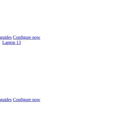
guides
Configure now
Laptop 13
guides
Configure now