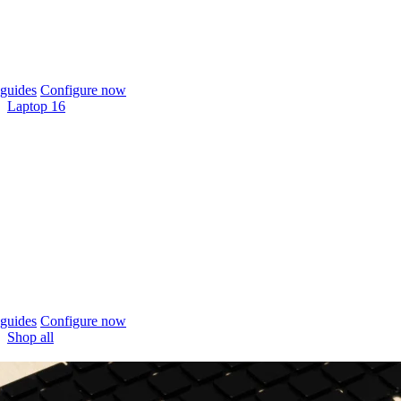
guides
Configure now
Laptop 16
guides
Configure now
Shop all