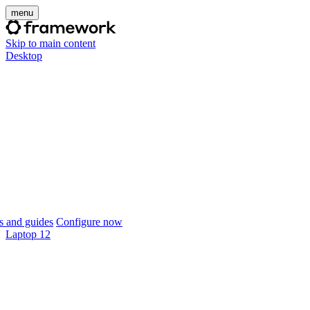
menu
Skip to main content
Desktop
 and guides
Configure now
Laptop 12