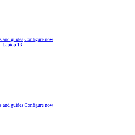
 and guides
Configure now
Laptop 13
 and guides
Configure now