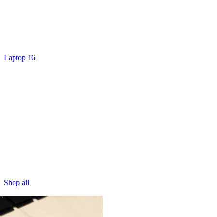
Laptop 16
Shop all