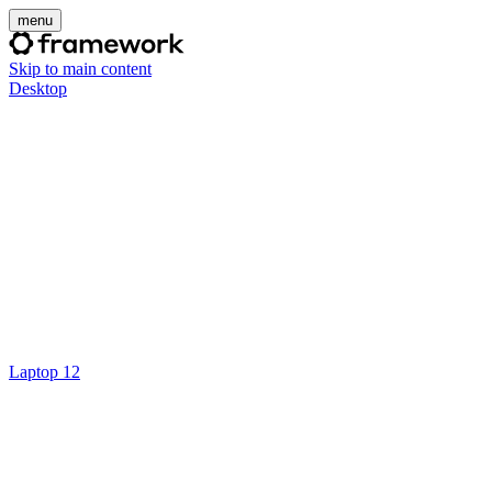
menu
Skip to main content
Desktop
Laptop 12