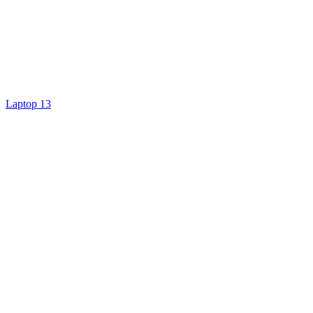
Laptop 13