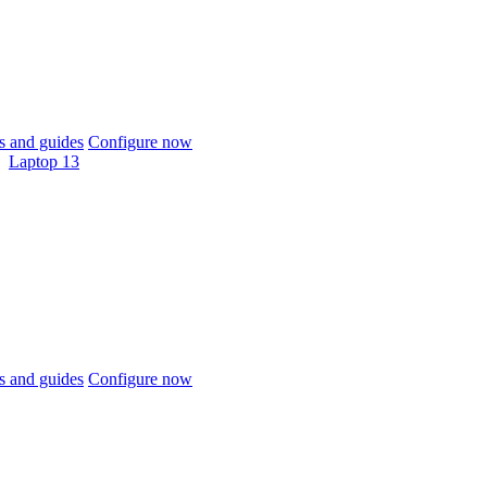
 and guides
Configure now
Laptop 13
 and guides
Configure now