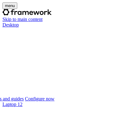
menu
Skip to main content
Desktop
 and guides
Configure now
Laptop 12