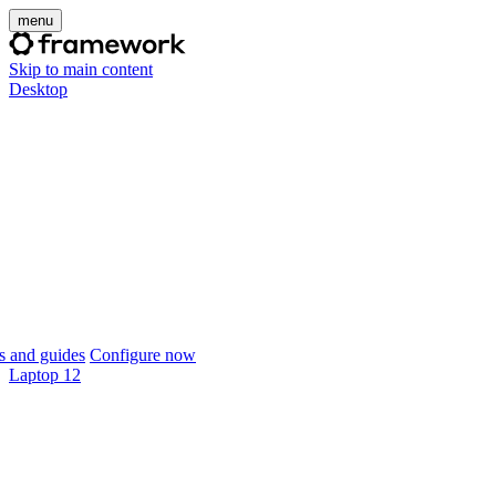
menu
Skip to main content
Desktop
 and guides
Configure now
Laptop 12