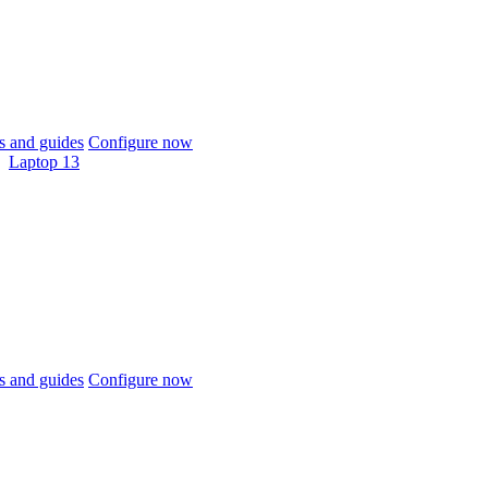
 and guides
Configure now
Laptop 13
 and guides
Configure now