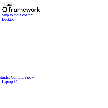
menu
Skip to main content
Desktop
guides
Configure now
Laptop 12