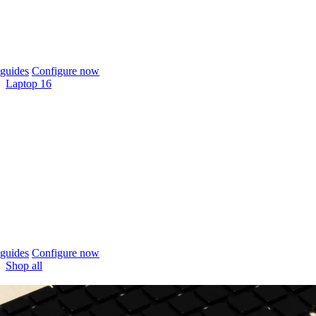
guides
Configure now
Laptop 16
guides
Configure now
Shop all