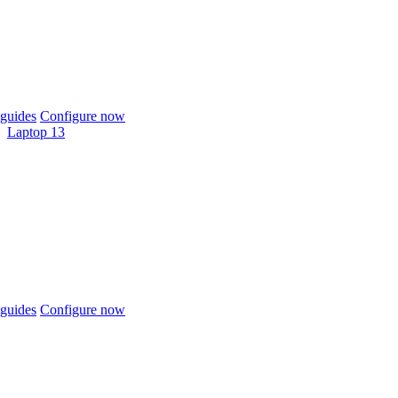
guides
Configure now
Laptop 13
guides
Configure now