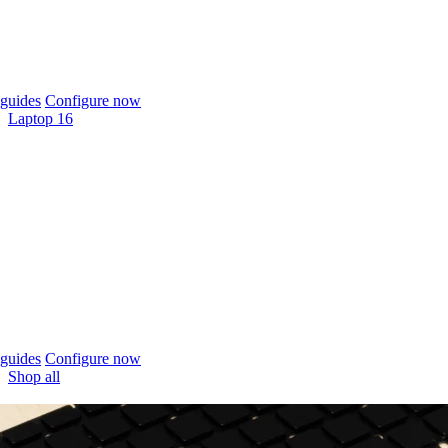
guides
Configure now
Laptop 16
guides
Configure now
Shop all