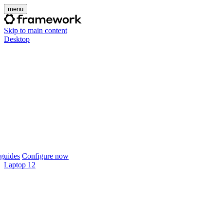
menu
Skip to main content
Desktop
guides
Configure now
Laptop 12