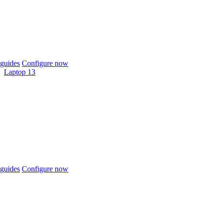
guides
Configure now
Laptop 13
guides
Configure now