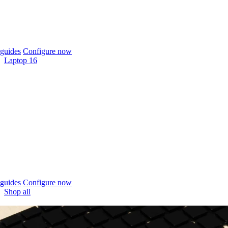
guides
Configure now
Laptop 16
guides
Configure now
Shop all