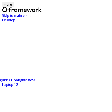
menu
Skip to main content
Desktop
guides
Configure now
Laptop 12