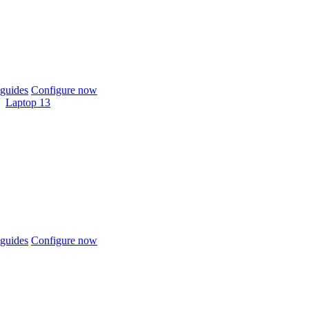
guides
Configure now
Laptop 13
guides
Configure now