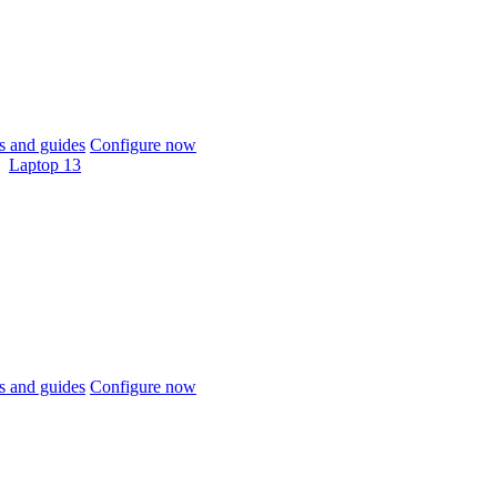
 and guides
Configure now
Laptop 13
 and guides
Configure now