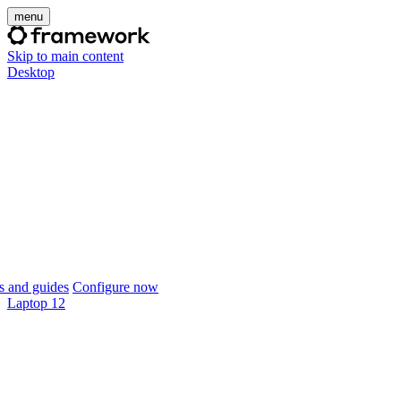
menu
Skip to main content
Desktop
 and guides
Configure now
Laptop 12