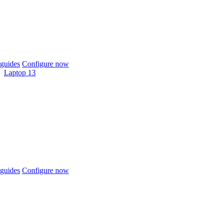
guides
Configure now
Laptop 13
guides
Configure now