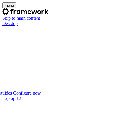
menu
Skip to main content
Desktop
guides
Configure now
Laptop 12