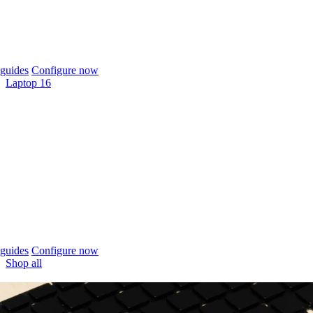
guides
Configure now
Laptop 16
guides
Configure now
Shop all