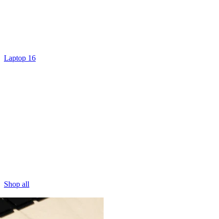
Laptop 16
Shop all