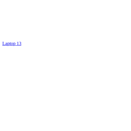
Laptop 13