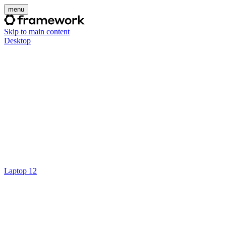
menu
Skip to main content
Desktop
Laptop 12