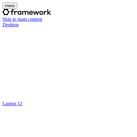
menu
Skip to main content
Desktop
Laptop 12