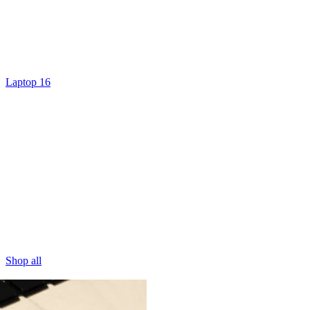
Laptop 16
Shop all