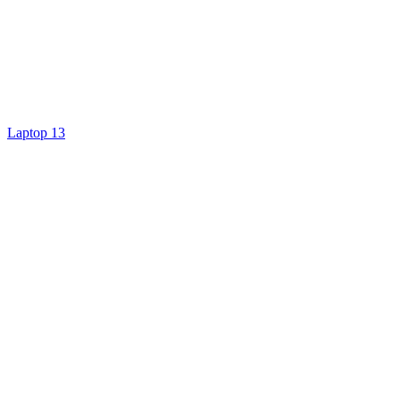
Laptop 13