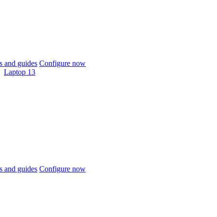
 and guides
Configure now
Laptop 13
 and guides
Configure now