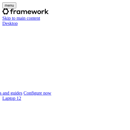
menu
Skip to main content
Desktop
 and guides
Configure now
Laptop 12