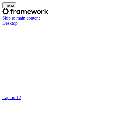
menu
Skip to main content
Desktop
Laptop 12