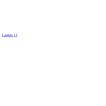
Laptop 13