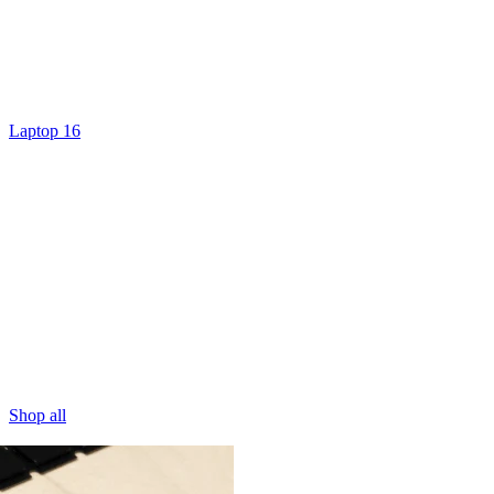
Laptop 16
Shop all