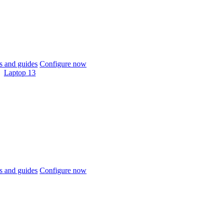
 and guides
Configure now
Laptop 13
 and guides
Configure now