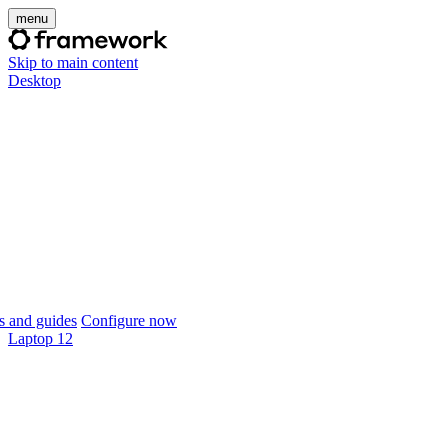
menu
Skip to main content
Desktop
 and guides
Configure now
Laptop 12