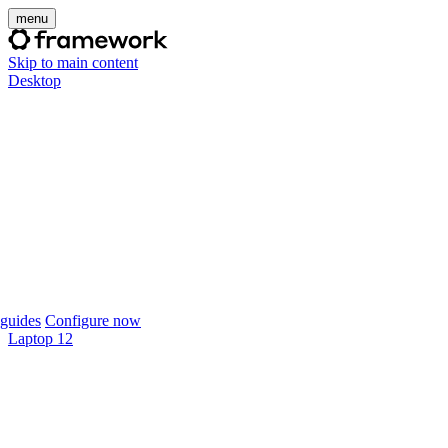
menu
Skip to main content
Desktop
guides
Configure now
Laptop 12