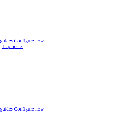
guides
Configure now
Laptop 13
guides
Configure now