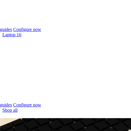
guides
Configure now
Laptop 16
guides
Configure now
Shop all