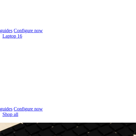
guides
Configure now
Laptop 16
guides
Configure now
Shop all