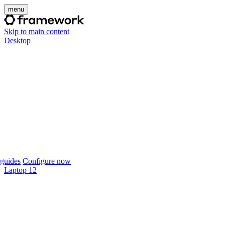
menu
Skip to main content
Desktop
guides
Configure now
Laptop 12