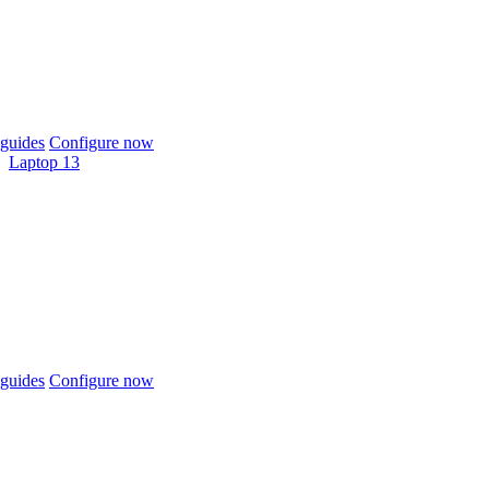
guides
Configure now
Laptop 13
guides
Configure now