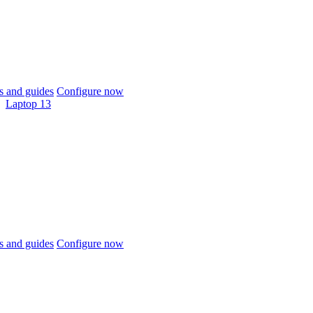
 and guides
Configure now
Laptop 13
 and guides
Configure now