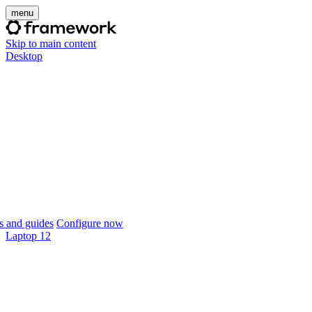
menu
Skip to main content
Desktop
 and guides
Configure now
Laptop 12