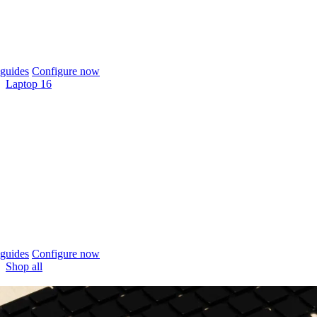
guides
Configure now
Laptop 16
guides
Configure now
Shop all