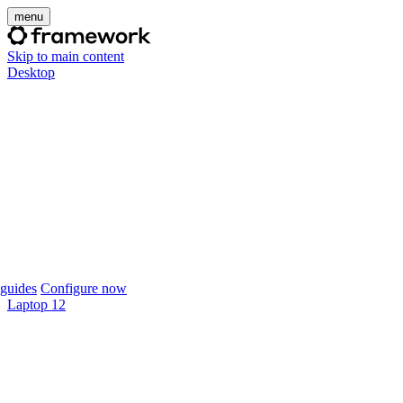
menu
Skip to main content
Desktop
guides
Configure now
Laptop 12