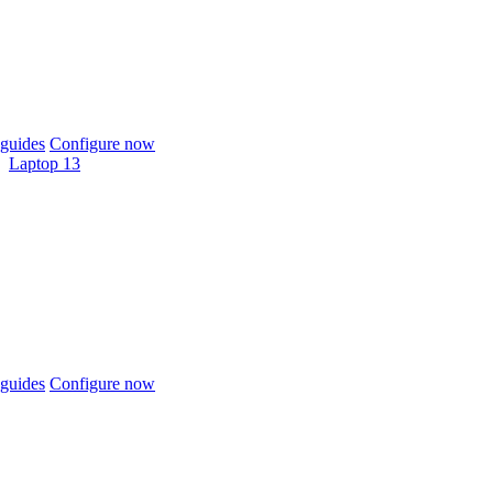
guides
Configure now
Laptop 13
guides
Configure now