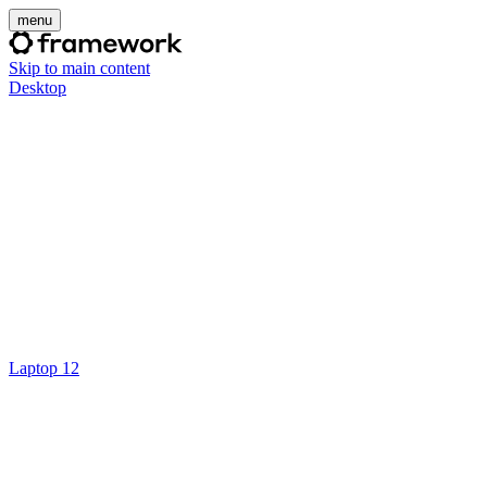
menu
Skip to main content
Desktop
Laptop 12