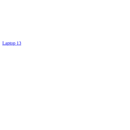
Laptop 13