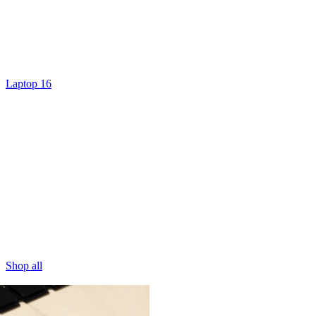
Laptop 16
Shop all