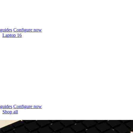
guides
Configure now
Laptop 16
guides
Configure now
Shop all