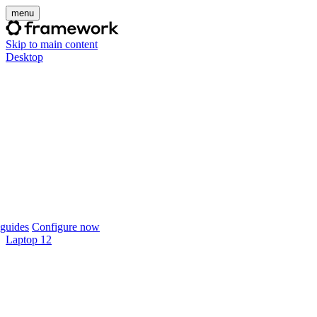
menu
Skip to main content
Desktop
guides
Configure now
Laptop 12