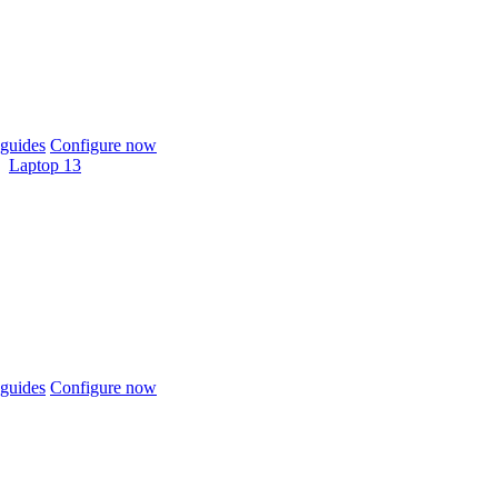
guides
Configure now
Laptop 13
guides
Configure now