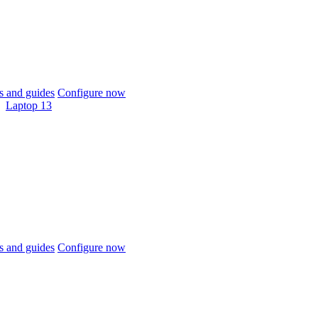
 and guides
Configure now
Laptop 13
 and guides
Configure now