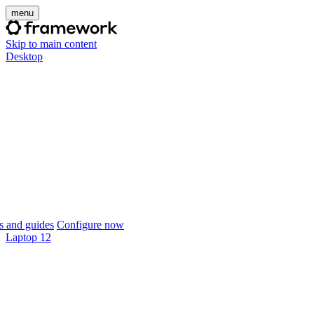
menu
Skip to main content
Desktop
 and guides
Configure now
Laptop 12