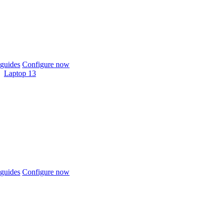
guides
Configure now
Laptop 13
guides
Configure now