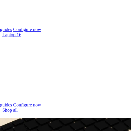
guides
Configure now
Laptop 16
guides
Configure now
Shop all