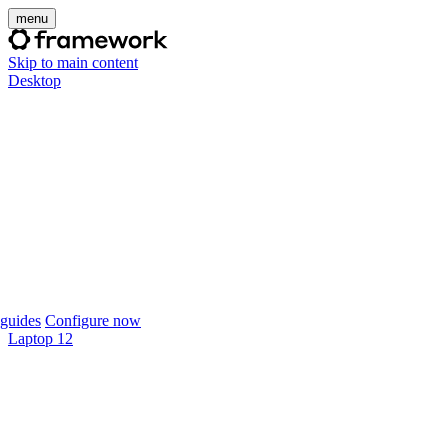
menu
Skip to main content
Desktop
guides
Configure now
Laptop 12