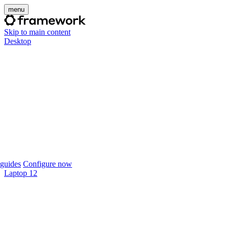
menu
Skip to main content
Desktop
guides
Configure now
Laptop 12