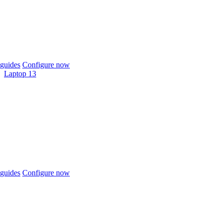
guides
Configure now
Laptop 13
guides
Configure now