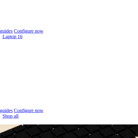
guides
Configure now
Laptop 16
guides
Configure now
Shop all