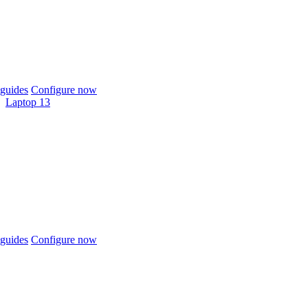
guides
Configure now
Laptop 13
guides
Configure now