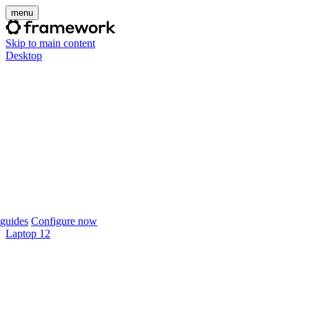
menu
Skip to main content
Desktop
guides
Configure now
Laptop 12