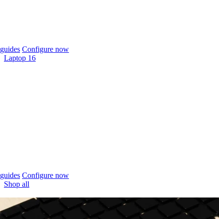
guides
Configure now
Laptop 16
guides
Configure now
Shop all