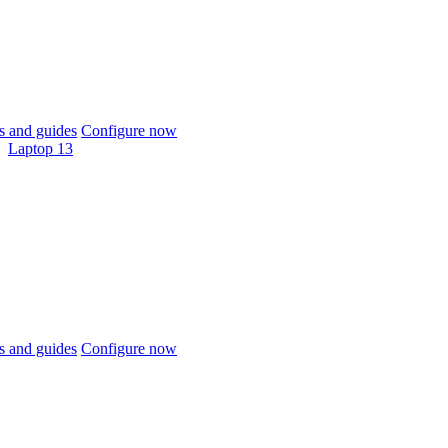
 and guides
Configure now
Laptop 13
 and guides
Configure now