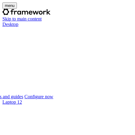
menu
Skip to main content
Desktop
 and guides
Configure now
Laptop 12