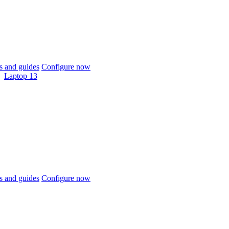
 and guides
Configure now
Laptop 13
 and guides
Configure now