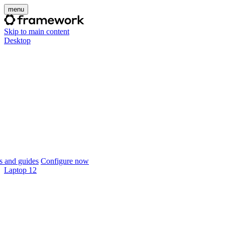
menu
Skip to main content
Desktop
 and guides
Configure now
Laptop 12